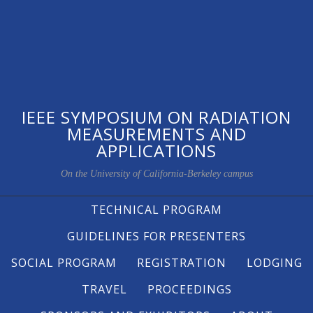
IEEE SYMPOSIUM ON RADIATION
MEASUREMENTS AND
APPLICATIONS
On the University of California-Berkeley campus
TECHNICAL PROGRAM
GUIDELINES FOR PRESENTERS
SOCIAL PROGRAM
REGISTRATION
LODGING
TRAVEL
PROCEEDINGS