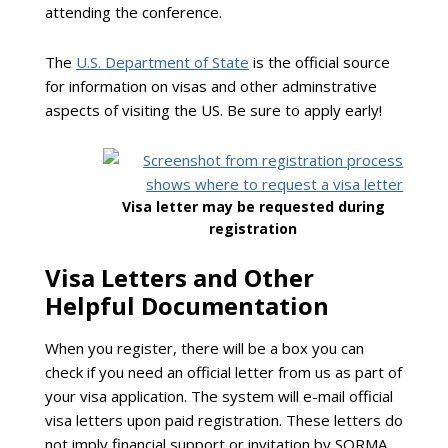
attending the conference.
The
U.S. Department of State
is the official source
for information on visas and other adminstrative
aspects of visiting the US. Be sure to apply early!
Visa letter may be requested during
registration
Visa Letters and Other
Helpful Documentation
When you register, there will be a box you can
check if you need an official letter from us as part of
your visa application. The system will e-mail official
visa letters upon paid registration. These letters do
not imply financial support or invitation by SORMA.