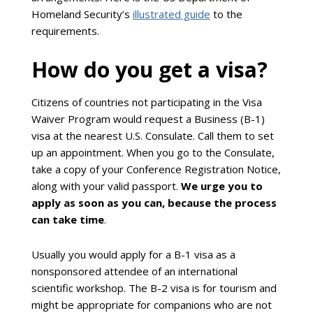
Homeland Security’s
illustrated guide
to the
requirements.
How do you get a visa?
Citizens of countries not participating in the Visa
Waiver Program would request a Business (B-1)
visa at the nearest U.S. Consulate. Call them to set
up an appointment. When you go to the Consulate,
take a copy of your Conference Registration Notice,
along with your valid passport.
We urge you to
apply as soon as you can, because the process
can take time
.
Usually you would apply for a B-1 visa as a
nonsponsored attendee of an international
scientific workshop. The B-2 visa is for tourism and
might be appropriate for companions who are not