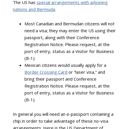
The US has
special arrangements with adjoining
nations and Bermuda
.
Most Canadian and Bermudan citizens will not
need a visa; they may enter the US using their
passport, along with their Conference
Registration Notice. Please request, at the
port of entry, status as a Visitor for Business
(B-1).
Mexican citizens would usually apply for a
Border Crossing Card
or “laser visa,” and
bring their passport and Conference
Registration Notice. Please request, at the
port of entry, status as a Visitor for Business
(B-1).
In general you will need an e-passport containing a
chip in order to take advantage of these no-visa
arrangements. Here is the US Department of