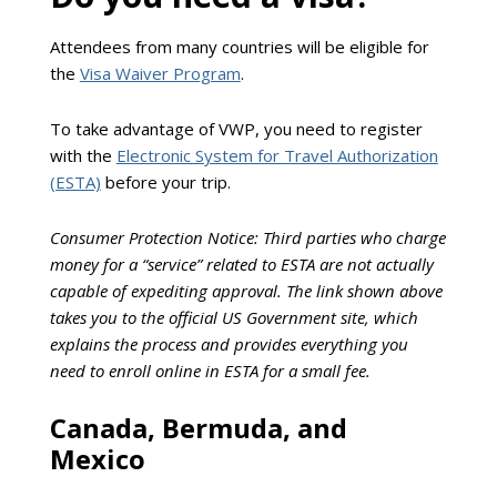
Attendees from many countries will be eligible for
the
Visa Waiver Program
.
To take advantage of VWP, you need to register
with the
Electronic System for Travel Authorization
(ESTA)
before your trip.
Consumer Protection Notice: Third parties who charge
money for a “service” related to ESTA are not actually
capable of expediting approval. The link shown above
takes you to the official US Government site, which
explains the process and provides everything you
need to enroll online in ESTA for a small fee.
Canada, Bermuda, and
Mexico