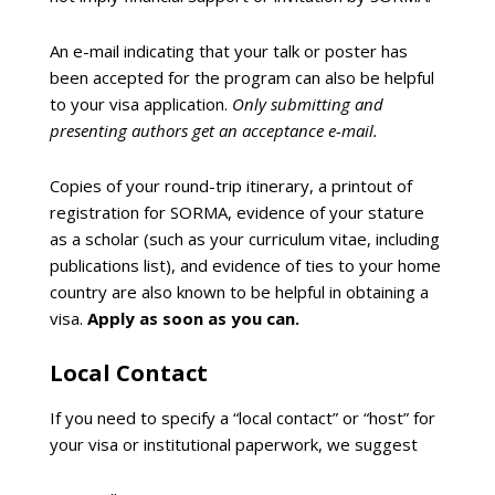
An e-mail indicating that your talk or poster has
been accepted for the program can also be helpful
to your visa application.
Only submitting and
presenting authors get an acceptance e-mail.
Copies of your round-trip itinerary, a printout of
registration for SORMA, evidence of your stature
as a scholar (such as your curriculum vitae, including
publications list), and evidence of ties to your home
country are also known to be helpful in obtaining a
visa.
Apply as soon as you can.
Local Contact
If you need to specify a “local contact” or “host” for
your visa or institutional paperwork, we suggest