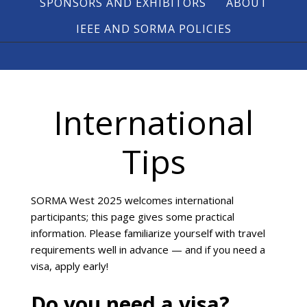
SPONSORS AND EXHIBITORS
ABOUT
IEEE AND SORMA POLICIES
International
Tips
SORMA West 2025 welcomes international
participants; this page gives some practical
information. Please familiarize yourself with travel
requirements well in advance — and if you need a
visa, apply early!
Do you need a visa?