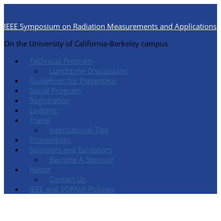
IEEE Symposium on Radiation Measurements and Applications
On the University of California-Berkeley campus
Technical Program
Lunchtime Discussions
Guidelines for Presenters
Social Program
Registration
Lodging
Travel
International Tips
Proceedings
Sponsors and Exhibitors
Become A Sponsor
About
Contact Us
IEEE and SORMA Policies