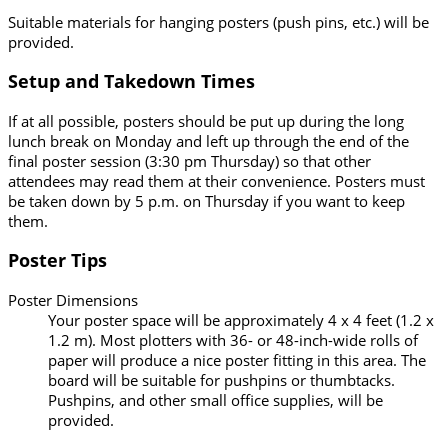
Suitable materials for hanging posters (push pins, etc.) will be
provided.
Setup and Takedown Times
If at all possible, posters should be put up during the long
lunch break on Monday and left up through the end of the
final poster session (3:30 pm Thursday) so that other
attendees may read them at their convenience. Posters must
be taken down by 5 p.m. on Thursday if you want to keep
them.
Poster Tips
Poster Dimensions
Your poster space will be approximately 4 x 4 feet (1.2 x
1.2 m). Most plotters with 36- or 48-inch-wide rolls of
paper will produce a nice poster fitting in this area. The
board will be suitable for pushpins or thumbtacks.
Pushpins, and other small office supplies, will be
provided.