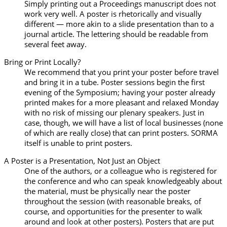
Simply printing out a Proceedings manuscript does not
work very well. A poster is rhetorically and visually
different — more akin to a slide presentation than to a
journal article. The lettering should be readable from
several feet away.
Bring or Print Locally?
We recommend that you print your poster before travel
and bring it in a tube. Poster sessions begin the first
evening of the Symposium; having your poster already
printed makes for a more pleasant and relaxed Monday
with no risk of missing our plenary speakers. Just in
case, though, we will have a list of local businesses (none
of which are really close) that can print posters. SORMA
itself is unable to print posters.
A Poster is a Presentation, Not Just an Object
One of the authors, or a colleague who is registered for
the conference and who can speak knowledgeably about
the material, must be physically near the poster
throughout the session (with reasonable breaks, of
course, and opportunities for the presenter to walk
around and look at other posters). Posters that are put