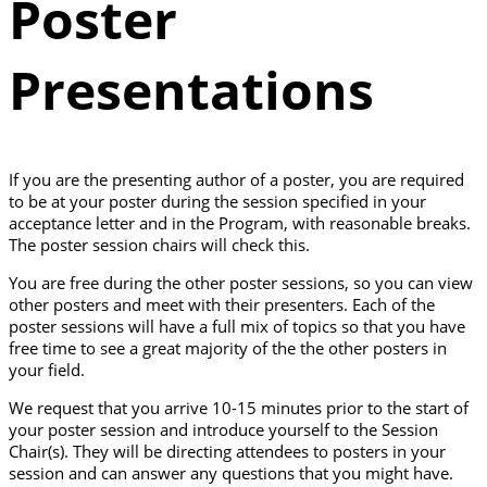
Poster
Presentations
If you are the presenting author of a poster, you are required
to be at your poster during the session specified in your
acceptance letter and in the Program, with reasonable breaks.
The poster session chairs will check this.
You are free during the other poster sessions, so you can view
other posters and meet with their presenters. Each of the
poster sessions will have a full mix of topics so that you have
free time to see a great majority of the the other posters in
your field.
We request that you arrive 10-15 minutes prior to the start of
your poster session and introduce yourself to the Session
Chair(s). They will be directing attendees to posters in your
session and can answer any questions that you might have.