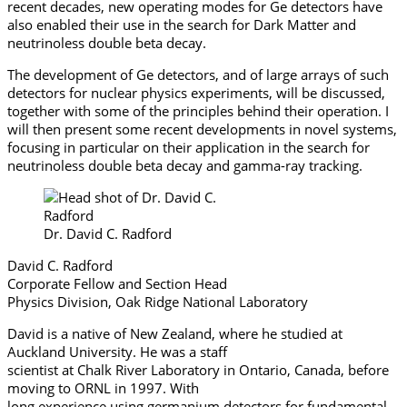
recent decades, new operating modes for Ge detectors have
also enabled their use in the search for Dark Matter and
neutrinoless double beta decay.
The development of Ge detectors, and of large arrays of such
detectors for nuclear physics experiments, will be discussed,
together with some of the principles behind their operation. I
will then present some recent developments in novel systems,
focusing in particular on their application in the search for
neutrinoless double beta decay and gamma-ray tracking.
Dr. David C. Radford
David C. Radford
Corporate Fellow and Section Head
Physics Division, Oak Ridge National Laboratory
David is a native of New Zealand, where he studied at
Auckland University. He was a staff
scientist at Chalk River Laboratory in Ontario, Canada, before
moving to ORNL in 1997. With
long experience using germanium detectors for fundamental