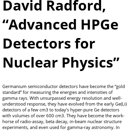
David Radford,
“Advanced HPGe
Detectors for
Nuclear Physics”
Germanium semiconductor detectors have become the “gold
standard” for measuring the energies and intensities of
gamma rays. With unsurpassed energy resolution and well-
understood response, they have evolved from the early Ge(Li)
detectors of a few cm3 to today’s hyper-pure Ge detectors
with volumes of over 600 cm3. They have become the work-
horse of radio-assay, beta decay, in-beam nuclear structure
experiments, and even used for gamma-ray astronomy. In