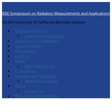
IEEE Symposium on Radiation Measurements and Applications
On the University of California-Berkeley campus
Technical Program
Lunchtime Discussions
Guidelines for Presenters
Social Program
Registration
Lodging
Travel
International Tips
Proceedings
Sponsors and Exhibitors
Become A Sponsor
About
Contact Us
IEEE and SORMA Policies